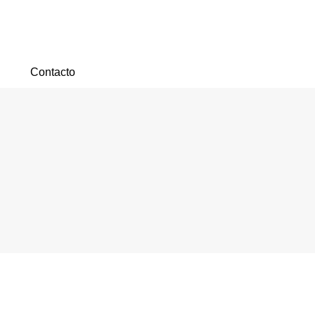
Contacto