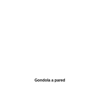
Gondola a pared