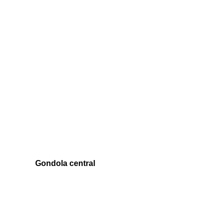
Gondola central