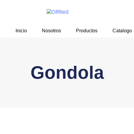
Skip
Skip
links
to
primary
navigation
Inicio
Nosotros
Productos
Catalogo
Skip
to
content
Gondola